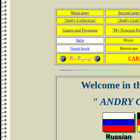
Main page
Second page
"Andry Collection"
"Andry Club
Games and Programs
"My Personal Pa
Help
Music
Guest book
Horoscope
CARD
Welcome in t
" ANDRY 