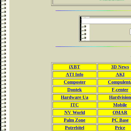
iXBT
3D News
ATI Info
AKI
Composter
Compulent
Dontek
F-center
Hardware Ua
Hardvision
ITC
Mobile
NV World
OMAR
Palm Zone
PC Base
Potrebitel
Price