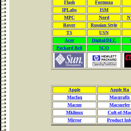
Flash
Formoza
IPLabs
ISM
MPC
Nord
NT
Rover
Russian Style
TS
USN
Acer
Digital/DEC
Packard Bell
SCO
Apple
Apple Ru
Macfaq
Macgrafix
Macnn
Macsurfer
Mklinux
Cult-of-Ma
Mirror
Product Inf