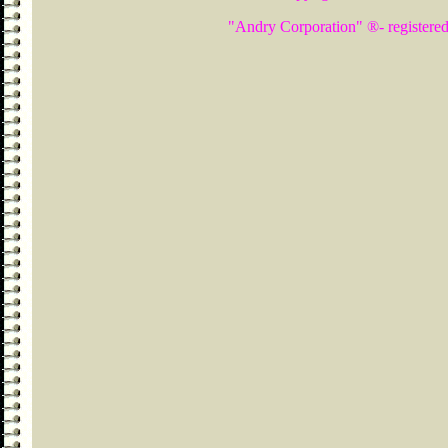
"Andry Corporation" ®- registered 