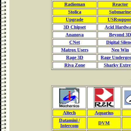
Radioman
Reactor
Stolica
Submarine
Upgrade
USRsuppor
3D Chipset
Acid Hardwa
Ananova
Beyond 3
CNet
Digital Silen
Matrox Users
Neo Win
Rage 3D
Rage Undergr
Riva Zone
Sharky Extr
Altech
Aquarius
Datamini /
DVM
Intercom