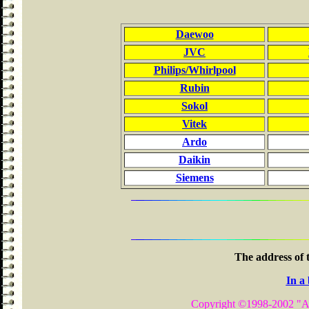
Daewoo
JVC
Philips/Whirlpool
Rubin
Sokol
Vitek
Ardo
Daikin
Siemens
The address of 
In a
Copyright ©1998-2002
"A